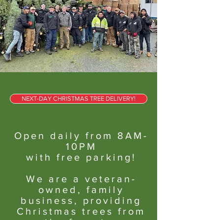
NEXT-DAY CHRISTMAS TREE DELIVERY!
Open daily from 8AM-
10PM
with free parking!
We are a veteran-
owned, family
business, providing
Christmas trees from