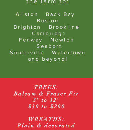
the farm to:
Allston
Back Bay
Boston
Brighton Brookline
Cambridge
Fenway Newton
Seaport
Somerville Watertown
and beyond!
TREES:
Balsam & Fraser Fir
3′ to 12′
$30
to $200
WREATHS:
Plain & decorated