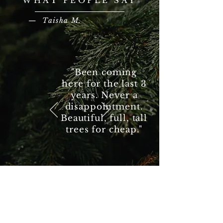
WHAT PEOPLE SAY
— Taisha M.
"Been coming
here for the last 3
years. Never a
disappointment.
Beautiful, full, tall
trees for cheap."