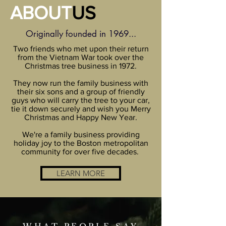
ABOUT
US
Originally founded in 1969...
Two friends who met upon their return
from the Vietnam War took over the
Christmas tree business in 1972.
They now run the family business with
their six sons and a group of friendly
guys who will carry the tree to your car,
tie it down securely and wish you Merry
Christmas and Happy New Year.
We're a family business providing
holiday joy to the Boston metropolitan
community for over five decades.
LEARN MORE