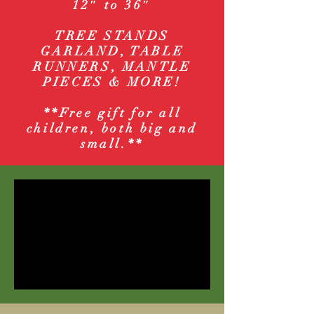
12″ to 36″
TREE STANDS
GARLAND, TABLE
RUNNERS, MANTLE
PIECES & MORE!
**Free gift for all
children, both big and
small.**