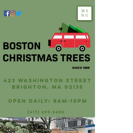
ME
NU
423 washington street
brighton, ma 02135
Open Daily: 8AM-10PM
(617) 299-2605