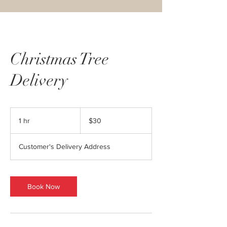
Christmas Tree
Delivery
30
US
1 hr
1
$30
dollars
h
Customer's Delivery Address
Book Now