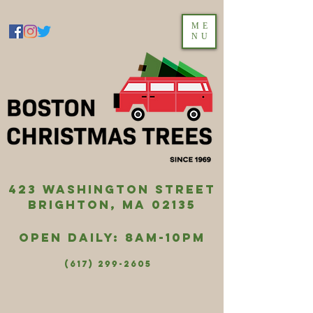
ME
NU
423 washington street
brighton, ma 02135
Open Daily: 8AM-10PM
(617) 299-2605