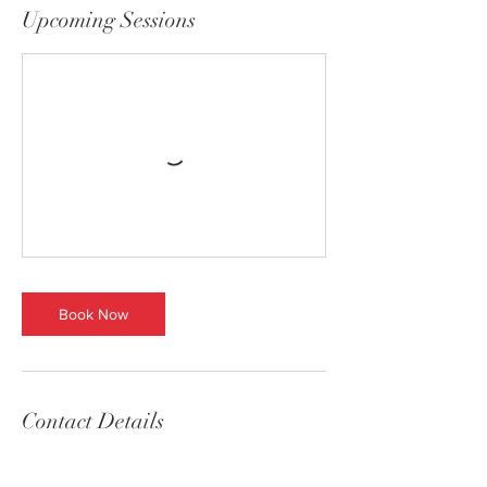
Upcoming Sessions
Book Now
Contact Details
(617) 299-2605
bostonchristmastrees@gmail.com